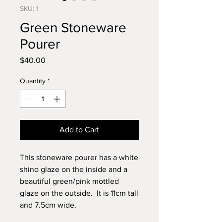
SKU: 1
Green Stoneware
Pourer
Price
$40.00
Quantity
*
Add to Cart
This stoneware pourer has a white
shino glaze on the inside and a
beautiful green/pink mottled
glaze on the outside. It is 11cm tall
and 7.5cm wide.