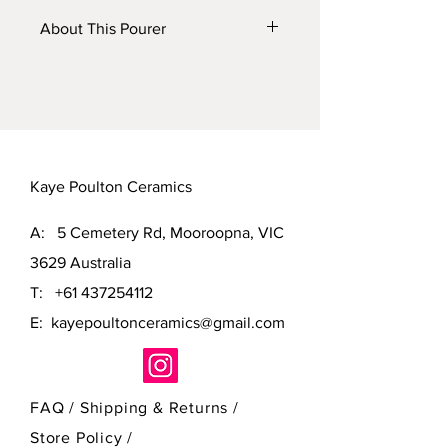
About This Pourer
This pourer has been thrown on the
potters wheel. It has been fired to
1280c in my gas kiln and can be
placed in a dishwasher.
Kaye Poulton Ceramics
A: 5 Cemetery Rd, Mooroopna, VIC
3629 Australia
T:
+61 437254112
E:
kayepoultonceramics@gmail.com
FAQ /
Shipping & Returns /
Store Policy
/