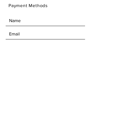
Payment Methods
SEND