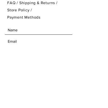
FAQ /
Shipping & Returns /
Store Policy
/
Payment Methods
SEND