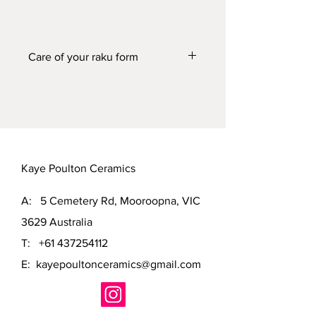
Care of your raku form
This raku form will not contain water. It
can be washed in soapy water if
needed to highlight the shine.
Kaye Poulton Ceramics
A: 5 Cemetery Rd, Mooroopna, VIC
3629 Australia
T:
+61 437254112
E:
kayepoultonceramics@gmail.com