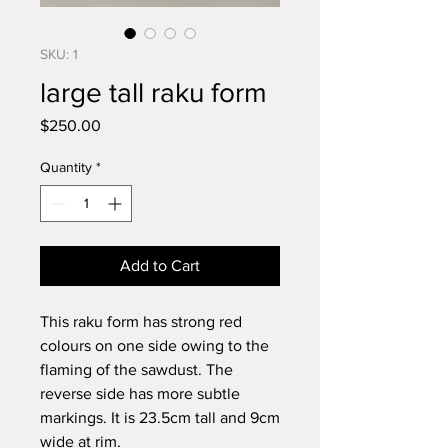
SKU: 1
large tall raku form
Price
$250.00
Quantity
*
Add to Cart
This raku form has strong red
colours on one side owing to the
flaming of the sawdust. The
reverse side has more subtle
markings. It is 23.5cm tall and 9cm
wide at rim.