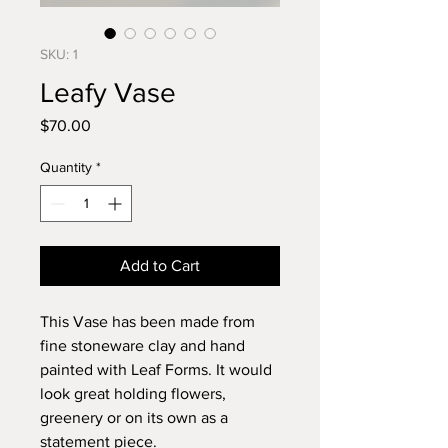
SKU: 1
Leafy Vase
Price
$70.00
Quantity
*
Add to Cart
This Vase has been made from
fine stoneware clay and hand
painted with Leaf Forms. It would
look great holding flowers,
greenery or on its own as a
statement piece.