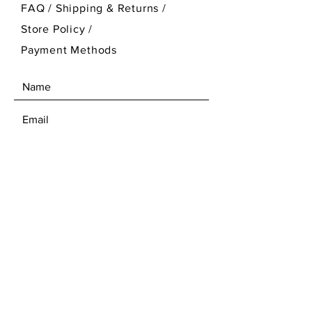
FAQ /
Shipping & Returns /
Store Policy
/
Payment Methods
SEND