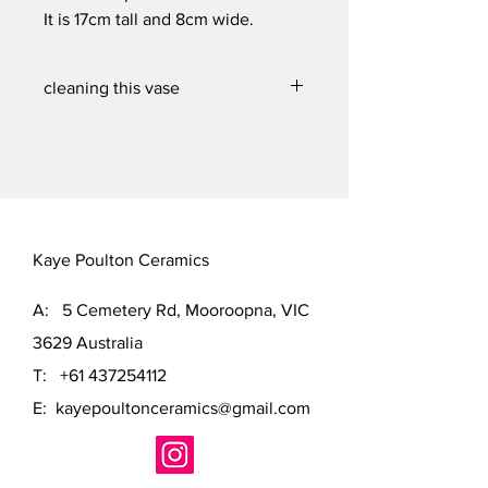
It is 17cm tall and 8cm wide.
cleaning this vase
This vase will hold water and can be
cleaned in the dishwasher or hand
washed in hot soapy water.
Kaye Poulton Ceramics
A: 5 Cemetery Rd, Mooroopna, VIC
3629 Australia
T:
+61 437254112
E:
kayepoultonceramics@gmail.com